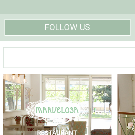
FOLLOW US
Marvelosa Restaurant
Visit Us
RESTAURANT