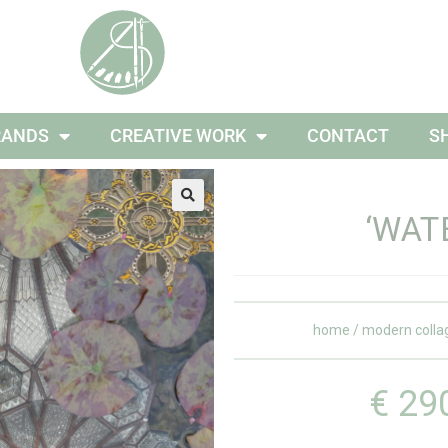
RANDS
CREATIVE WORK
CONTACT
S
‘WATE
home
/
modern colla
€
29