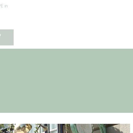
E in
O