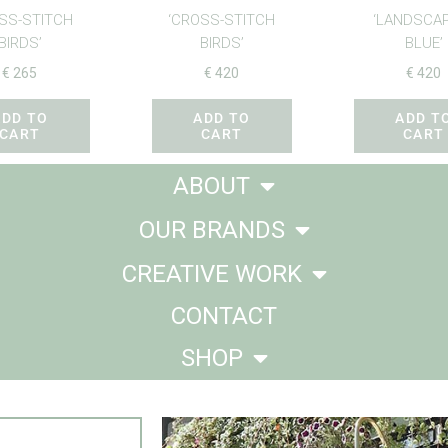
SS-STITCH
‘CROSS-STITCH
‘LANDSCAP
BIRDS’
BIRDS’
BLUE’
€
265
€
420
€
420
ADD TO
ADD TO
ADD T
CART
CART
CART
ABOUT
OUR BRANDS
CREATIVE WORK
CONTACT
SHOP