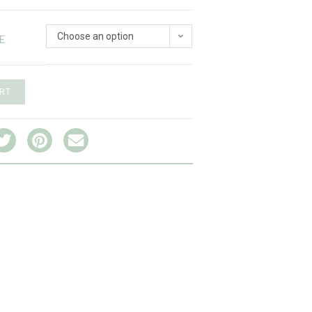
Choose an option
E
RT