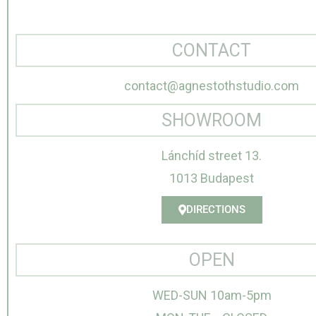
CONTACT
contact@agnestothstudio.com
SHOWROOM
Lánchíd street 13.
1013 Budapest
DIRECTIONS
OPEN
WED-SUN 10am-5pm