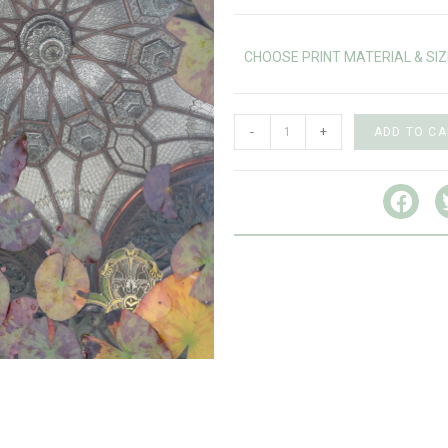
CHOOSE PRINT MATERIAL & SIZ
-
+
ADD TO CA