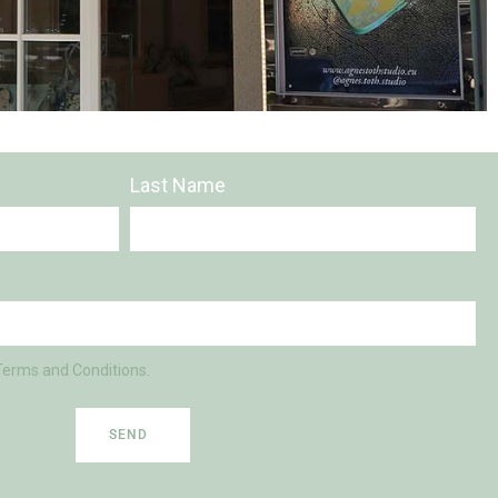
Last Name
Terms and Conditions.
SEND