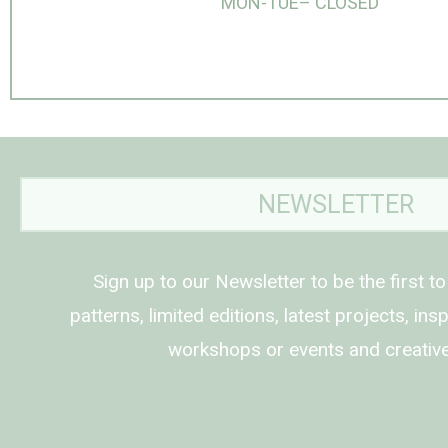
MON-TUE– CLOSED
NEWSLETTER
Sign up to our Newsletter to be the first t
patterns, limited editions, latest projects, in
workshops or events and creative