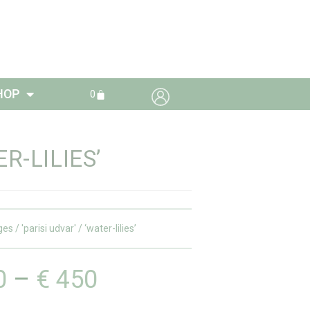
HOP
0
R-LILIES’
ges
/
'parisi udvar'
/ ‘water-lilies’
0
–
€
450