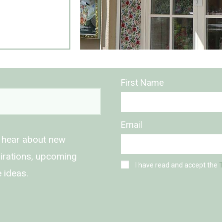
First Name
Email
o hear about new
spirations, upcoming
I have read and accept the
 ideas.