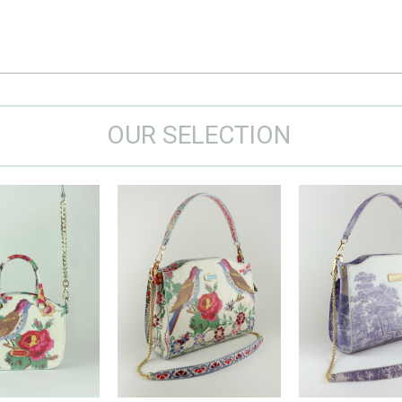
OUR SELECTION