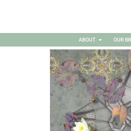
ABOUT
OUR B