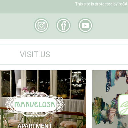
This site is protected by r
VISIT US
Marvelosa Apartment
Visit
Check Availability
APARTMENT