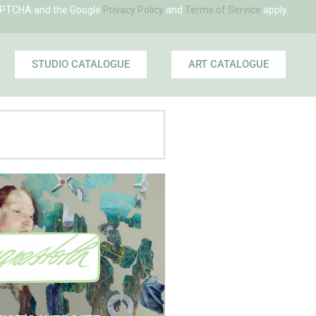
eCAPTCHA and the Google
Privacy Policy
and
Terms of Service
apply.
STUDIO CATALOGUE
ART CATALOGUE
 Agnes' Artist Site
See the Paintings