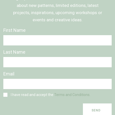
about new patterns, limited editions, latest
projects, inspirations, upcoming workshops or
events and creative ideas.
First Name
Last Name
Email
I have read and accept the
Terms and Conditions.
SEND