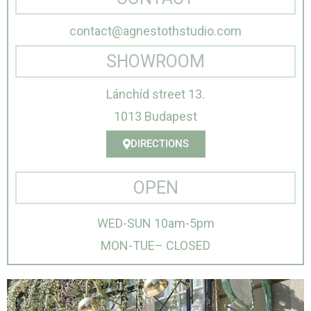
contact@agnestothstudio.com
SHOWROOM
Lánchíd street 13.
1013 Budapest
DIRECTIONS
OPEN
WED-SUN 10am-5pm
MON-TUE– CLOSED