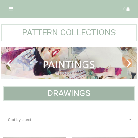
0
PATTERN COLLECTIONS
DRAWINGS
Sort by latest