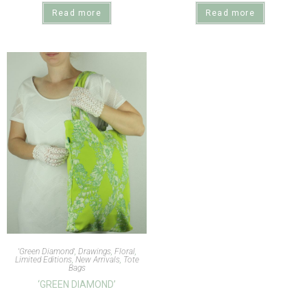
Read more
Read more
'Green Diamond'
,
Drawings
,
Floral
,
Limited Editions
,
New Arrivals
,
Tote
Bags
‘GREEN DIAMOND’