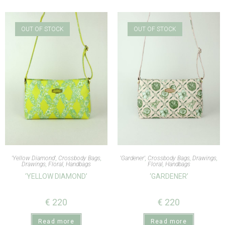
OUT OF STOCK
OUT OF STOCK
'Yellow Diamond'
,
Crossbody Bags
,
'Gardener'
,
Crossbody Bags
,
Drawings
,
Drawings
,
Floral
,
Handbags
Floral
,
Handbags
‘YELLOW DIAMOND’
‘GARDENER’
€
220
€
220
Read more
Read more