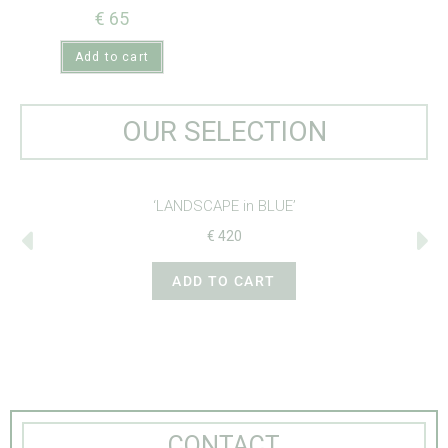
€
65
Add to cart
OUR SELECTION
‘CROSS-STITCH BIRDS’
€
265
ADD TO CART
CONTACT