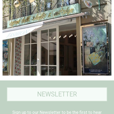
NEWSLETTER
Sign up to our Newsletter to be the first to hear