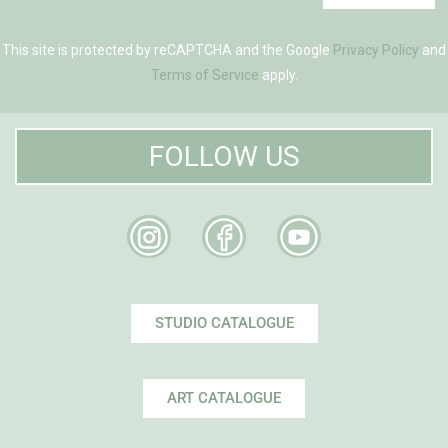
This site is protected by reCAPTCHA and the Google
Privacy Policy
and
Terms of Service
apply.
FOLLOW US
STUDIO CATALOGUE
ART CATALOGUE