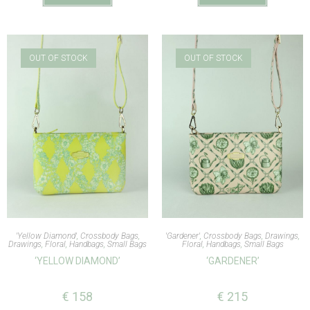
OUT OF STOCK
OUT OF STOCK
'Yellow Diamond'
,
Crossbody Bags
,
'Gardener'
,
Crossbody Bags
,
Drawings
,
Drawings
,
Floral
,
Handbags
,
Small Bags
Floral
,
Handbags
,
Small Bags
‘YELLOW DIAMOND’
‘GARDENER’
€
158
€
215