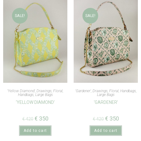
SALE!
SALE!
'Yellow Diamond'
,
Drawings
,
Floral
,
'Gardener'
,
Drawings
,
Floral
,
Handbags
,
Handbags
,
Large Bags
Large Bags
‘YELLOW DIAMOND’
‘GARDENER’
€
350
€
350
€
420
€
420
Add to cart
Add to cart