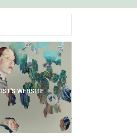
 Agnes' Artist Site
IST'S WEBSITE
See the Paintings