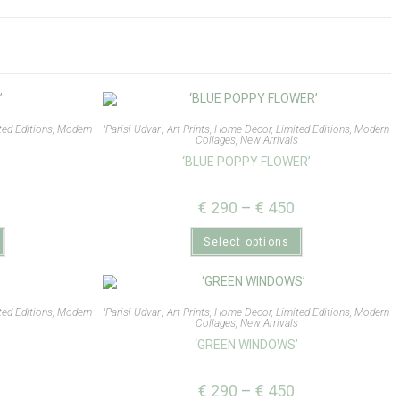
ted Editions
,
Modern
'Parisi Udvar'
,
Art Prints
,
Home Decor
,
Limited Editions
,
Modern
Collages
,
New Arrivals
‘BLUE POPPY FLOWER’
€
290
–
€
450
Select options
ted Editions
,
Modern
'Parisi Udvar'
,
Art Prints
,
Home Decor
,
Limited Editions
,
Modern
s
Collages
,
New Arrivals
‘GREEN WINDOWS’
€
290
–
€
450