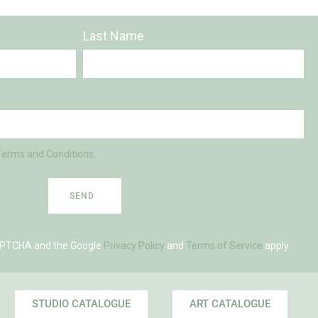
Last Name
Terms and Conditions.
SEND
eCAPTCHA and the Google
Privacy Policy
and
Terms of Service
apply.
STUDIO CATALOGUE
ART CATALOGUE