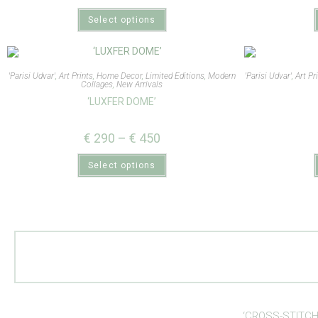
Select options
'Parisi Udvar'
,
Art Prints
,
Home Decor
,
Limited Editions
,
Modern
'Parisi Udvar'
,
Art Pr
Collages
,
New Arrivals
‘LUXFER DOME’
€
290
–
€
450
Select options
‘CROSS-STITCH