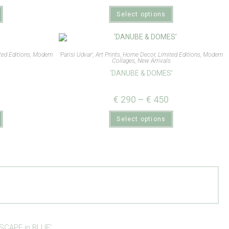
Select options
ted Editions
,
Modern
'Parisi Udvar'
,
Art Prints
,
Home Decor
,
Limited Editions
,
Modern
s
Collages
,
New Arrivals
‘DANUBE & DOMES’
€
290
–
€
450
Select options
SCAPE in BLUE’