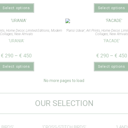
Select options
Select options
ints
,
Home Decor
,
Limited Editions
,
Modern
'Parisi Udvar'
,
Art Prints
,
Home Decor
,
Limi
Collages
,
New Arrivals
Collages
,
New Arrival
‘URANIA’
‘FACADE’
€
290
–
€
450
€
290
–
€
450
Select options
Select options
No more pages to load
OUR SELECTION
 BIRDS’
‘CROSS-STITCH BIRDS’
‘LAND