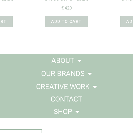
€
420
ART
ADD TO CART
AD
ABOUT
OUR BRANDS
CREATIVE WORK
CONTACT
SHOP