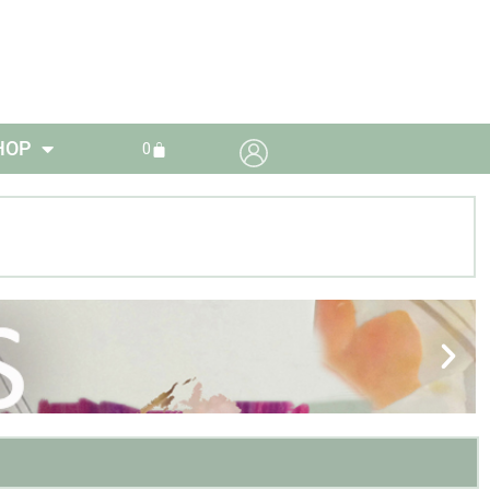
HOP
0