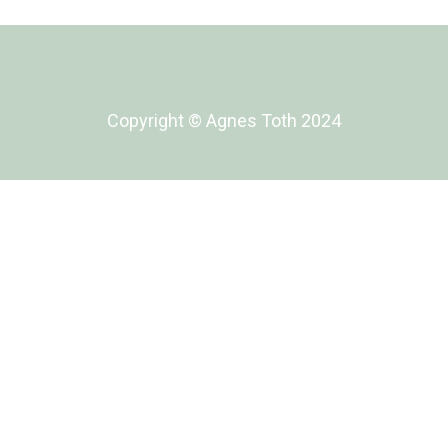
Copyright ©️ Agnes Toth 2024