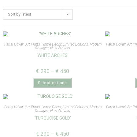
Sort by latest
'Parisi Udvar'
,
Art Prints
,
Home Decor
,
Limited Editions
,
Modern
'Parisi Udvar'
,
Art Pr
Collages
,
New Arrivals
‘WHITE ARCHES’
€
290
–
€
450
Select options
'Parisi Udvar'
,
Art Prints
,
Home Decor
,
Limited Editions
,
Modern
'Parisi Udvar'
,
Art Pr
Collages
,
New Arrivals
‘TURQUOISE GOLD’
€
290
–
€
450