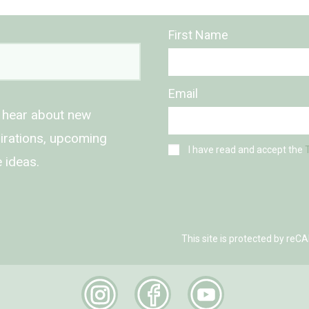
First Name
Email
o hear about new
spirations, upcoming
I have read and accept the
 ideas.
This site is protected by r