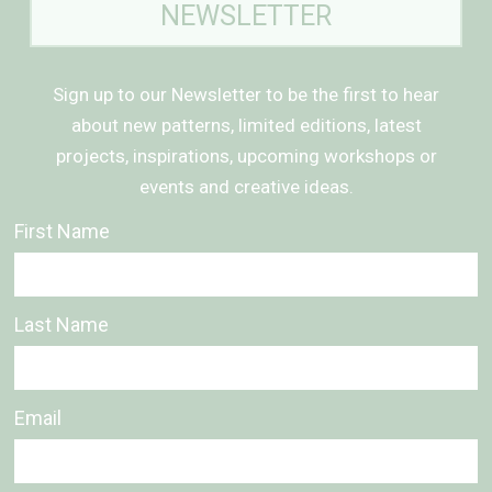
NEWSLETTER
Sign up to our Newsletter to be the first to hear
about new patterns, limited editions, latest
projects, inspirations, upcoming workshops or
events and creative ideas.
First Name
Last Name
Email