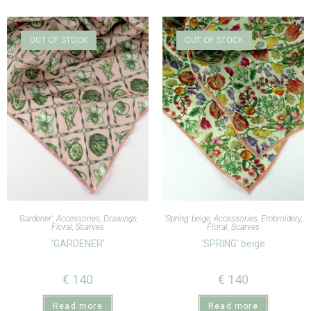
OUT OF STOCK
OUT OF STOCK
'Gardener'
,
Accessories
,
Drawings
,
'Spring' beige
,
Accessories
,
Embroidery
,
Floral
,
Scarves
Floral
,
Scarves
‘GARDENER’
‘SPRING’ beige
€
140
€
140
Read more
Read more