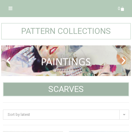
0
PATTERN COLLECTIONS
SCARVES
Sort by latest