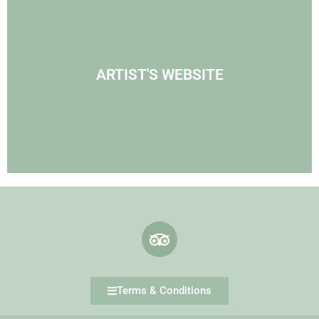
Visit Agnes' Artist Site
ARTIST'S WEBSITE
See the Paintings
Terms & Conditions