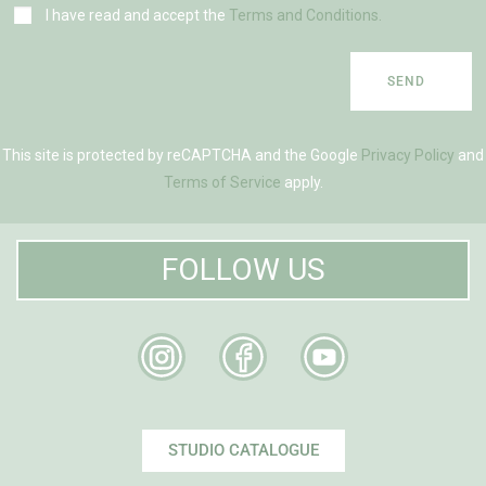
I have read and accept the
Terms and Conditions.
SEND
This site is protected by reCAPTCHA and the Google
Privacy Policy
and
Terms of Service
apply.
FOLLOW US
STUDIO CATALOGUE