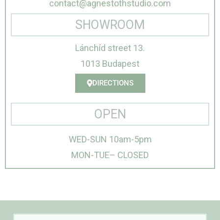
contact@agnestothstudio.com
SHOWROOM
Lánchíd street 13.
1013 Budapest
DIRECTIONS
OPEN
WED-SUN 10am-5pm
MON-TUE– CLOSED