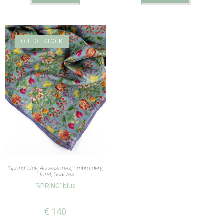
OUT OF STOCK
'Spring' blue
,
Accessories
,
Embroidery
,
Floral
,
Scarves
‘SPRING’ blue
€
140