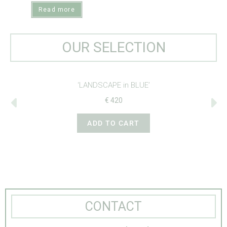
Read more
OUR SELECTION
LUE’
‘CROSS-STITCH BIRDS’
€
265
T
ADD TO CART
CONTACT