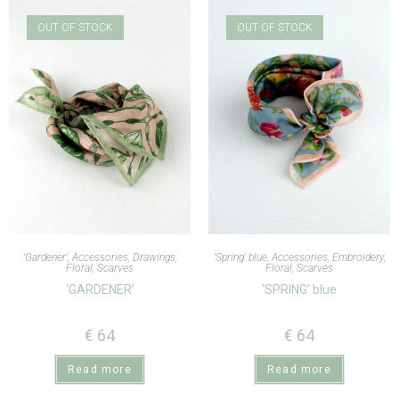
OUT OF STOCK
OUT OF STOCK
'Gardener'
,
Accessories
,
Drawings
,
'Spring' blue
,
Accessories
,
Embroidery
,
Floral
,
Scarves
Floral
,
Scarves
‘GARDENER’
‘SPRING’ blue
€
64
€
64
Read more
Read more