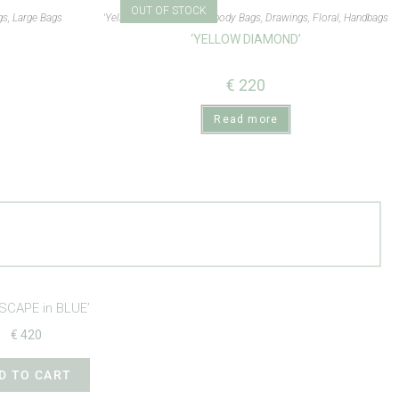
OUT OF STOCK
gs
,
Large Bags
'Yellow Diamond'
,
Crossbody Bags
,
Drawings
,
Floral
,
Handbags
‘YELLOW DIAMOND’
€
220
Read more
SCAPE in BLUE’
€
420
D TO CART