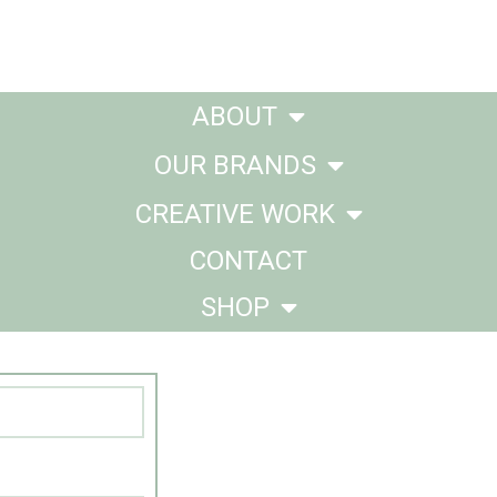
ABOUT
OUR BRANDS
CREATIVE WORK
CONTACT
SHOP