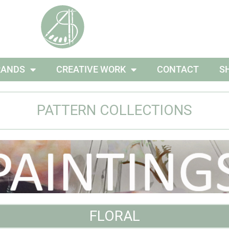
RANDS
CREATIVE WORK
CONTACT
S
PATTERN COLLECTIONS
FLORAL