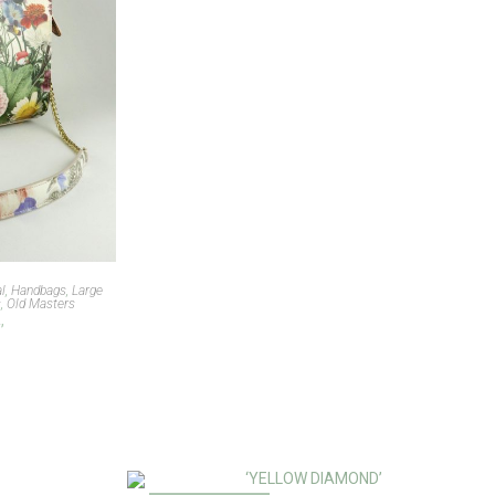
al
,
Handbags
,
Large
s
,
Old Masters
’