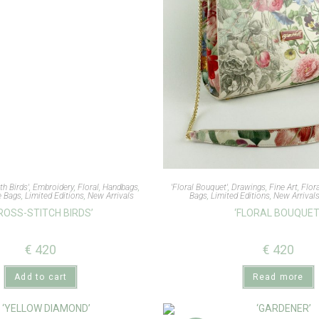
th Birds'
,
Embroidery
,
Floral
,
Handbags
,
'Floral Bouquet'
,
Drawings
,
Fine Art
,
Flor
e Bags
,
Limited Editions
,
New Arrivals
Bags
,
Limited Editions
,
New Arrival
ROSS-STITCH BIRDS’
‘FLORAL BOUQUET
€
420
€
420
Add to cart
Read more