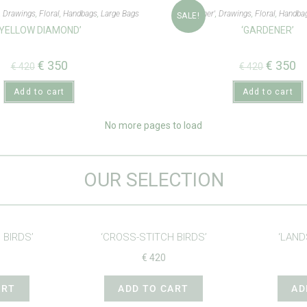
,
Drawings
,
Floral
,
Handbags
,
Large Bags
'Gardener'
,
Drawings
,
Floral
,
Handba
SALE!
‘YELLOW DIAMOND’
‘GARDENER’
€
350
€
350
€
420
€
420
Add to cart
Add to cart
No more pages to load
OUR SELECTION
 BIRDS’
‘CROSS-STITCH BIRDS’
‘LAND
€
420
ART
ADD TO CART
AD