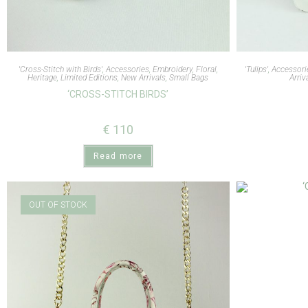
'Cross-Stitch with Birds'
,
Accessories
,
Embroidery
,
Floral
,
'Tulips'
,
Accessori
Heritage
,
Limited Editions
,
New Arrivals
,
Small Bags
Arriv
‘CROSS-STITCH BIRDS’
€
110
Read more
OUT OF STOCK