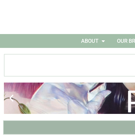
ABOUT
OUR B