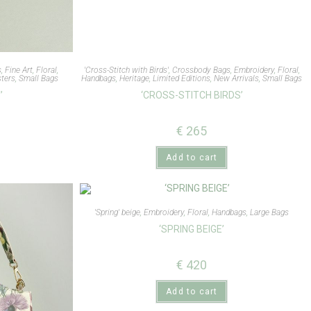
s
,
Fine Art
,
Floral
,
'Cross-Stitch with Birds'
,
Crossbody Bags
,
Embroidery
,
Floral
,
ters
,
Small Bags
Handbags
,
Heritage
,
Limited Editions
,
New Arrivals
,
Small Bags
’
‘CROSS-STITCH BIRDS’
€
265
Add to cart
'Spring' beige
,
Embroidery
,
Floral
,
Handbags
,
Large Bags
‘SPRING BEIGE’
€
420
Add to cart