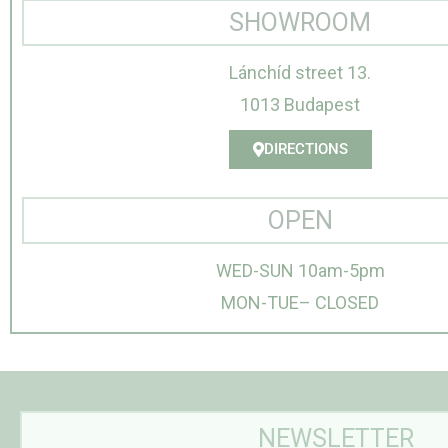
SHOWROOM
Lánchíd street 13.
1013 Budapest
DIRECTIONS
OPEN
WED-SUN 10am-5pm
MON-TUE– CLOSED
NEWSLETTER