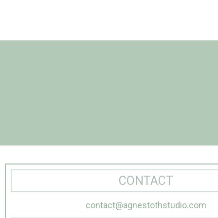
CONTACT
contact@agnestothstudio.com