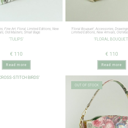
es
,
Fine Art
,
Floral
,
Limited Editions
,
New
'Floral Bouquet'
,
Accessories
,
Drawing
als
,
Old Masters
,
Small Bags
Limited Editions
,
New Arrivals
,
Old Mas
‘TULIPS’
’FLORAL BOUQUET
€
110
€
110
Read more
Read more
OUT OF STOCK