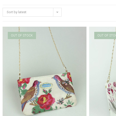
Sort by latest
OUT OF STOCK
OUT OF STO