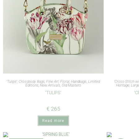
'Tulips'
,
Crossbody Bags
,
Fine Art
,
Floral
,
Handbags
,
Limited
'Cross-Stitch wi
Editions
,
New Arrivals
,
Old Masters
Heritage
,
Larg
‘TULIPS’
‘C
€
265
Read more