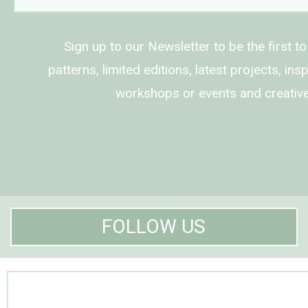
Sign up to our Newsletter to be the first t
patterns, limited editions, latest projects, in
workshops or events and creative
FOLLOW US