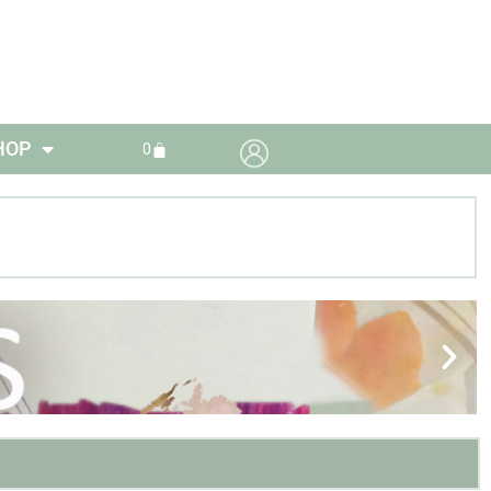
HOP
0