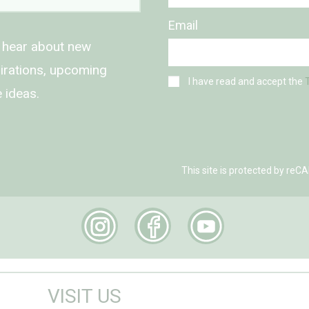
Email
o hear about new
spirations, upcoming
I have read and accept the
 ideas.
This site is protected by r
VISIT US