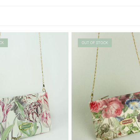
CK
OUT OF STOCK