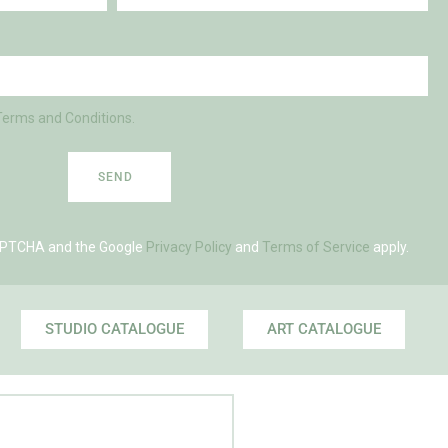
Terms and Conditions.
SEND
eCAPTCHA and the Google
Privacy Policy
and
Terms of Service
apply.
STUDIO CATALOGUE
ART CATALOGUE