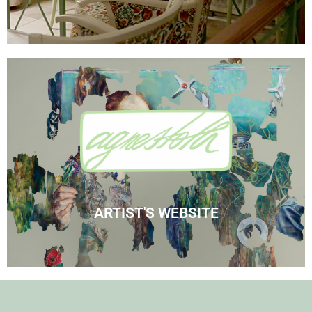
Visit Agnes' Artist Site
See the Paintings
ARTIST'S WEBSITE