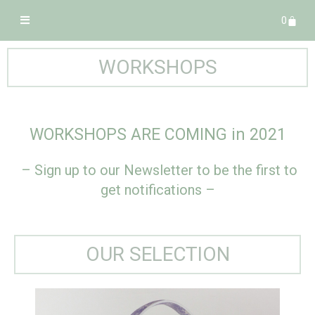
0
WORKSHOPS
WORKSHOPS ARE COMING in 2021
– Sign up to our Newsletter to be the first to
get notifications –
OUR SELECTION