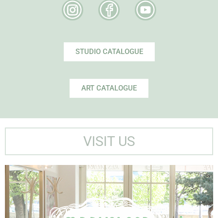
STUDIO CATALOGUE
ART CATALOGUE
VISIT US