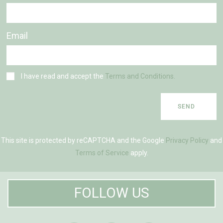
Email
I have read and accept the
Terms and Conditions.
SEND
This site is protected by reCAPTCHA and the Google
Privacy Policy
and
Terms of Service
apply.
FOLLOW US