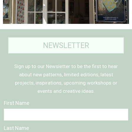
NEWSLETTER
Sign up to our Newsletter to be the first to hear
about new patterns, limited editions, latest
projects, inspirations, upcoming workshops or
events and creative ideas.
First Name
Last Name