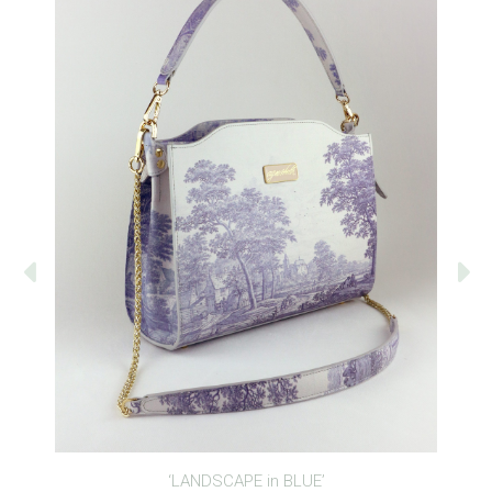
‘LANDSCAPE in BLUE’