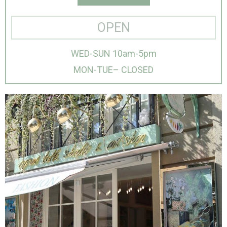
OPEN
WED-SUN 10am-5pm
MON-TUE– CLOSED