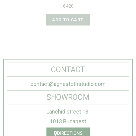
€
420
ADD TO CART
CONTACT
contact@agnestothstudio.com
SHOWROOM
Lánchíd street 13.
1013 Budapest
DIRECTIONS