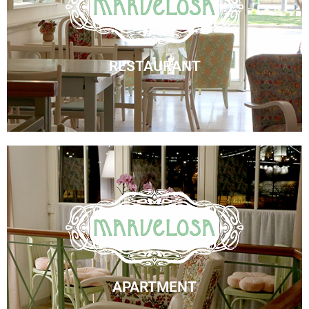
Marvelosa Restaurant
Visit Us
RESTAURANT
Marvelosa Apartment
Check Availability
APARTMENT