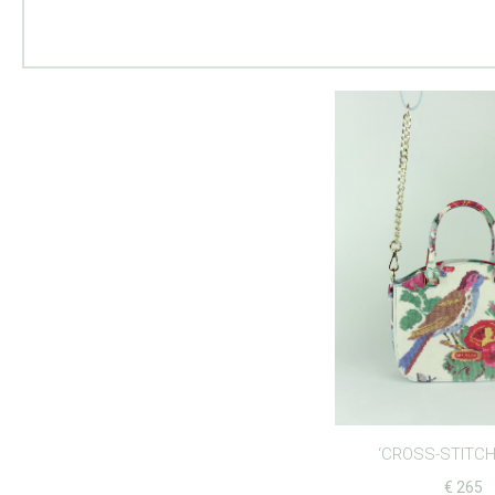
‘CROSS-STITCH
€
265