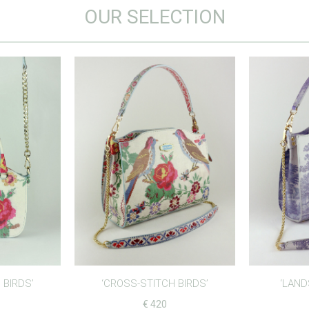
OUR SELECTION
 BIRDS’
‘CROSS-STITCH BIRDS’
‘LAND
€
420