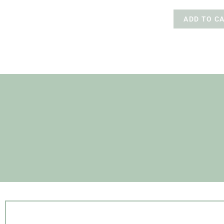
ADD TO C