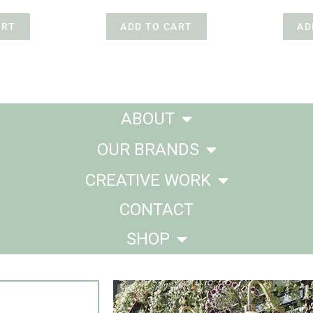
ART
ADD TO CART
AD
ABOUT
OUR BRANDS
CREATIVE WORK
CONTACT
SHOP