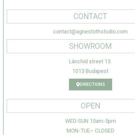
CONTACT
contact@agnestothstudio.com
SHOWROOM
Lánchíd street 13.
1013 Budapest
DIRECTIONS
OPEN
WED-SUN 10am-5pm
MON-TUE– CLOSED