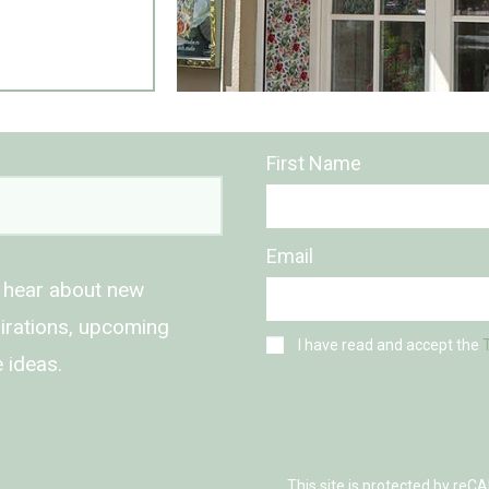
First Name
Email
o hear about new
spirations, upcoming
I have read and accept the
 ideas.
This site is protected by r