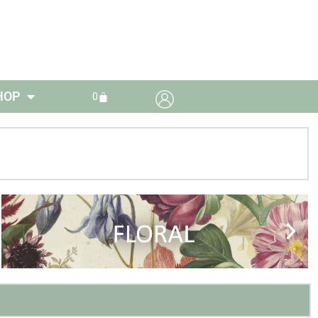
HOP
0