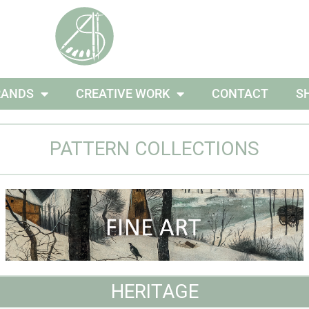
RANDS
CREATIVE WORK
CONTACT
S
PATTERN COLLECTIONS
HERITAGE