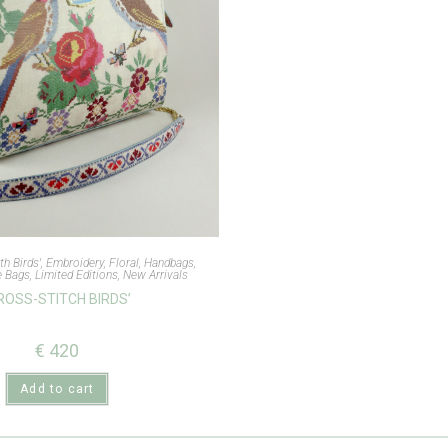
th Birds'
,
Embroidery
,
Floral
,
Handbags
,
e Bags
,
Limited Editions
,
New Arrivals
ROSS-STITCH BIRDS’
€
420
Add to cart