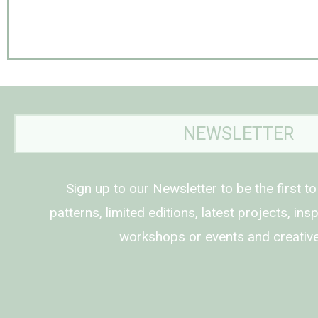
NEWSLETTER
Sign up to our Newsletter to be the first t
patterns, limited editions, latest projects, in
workshops or events and creative