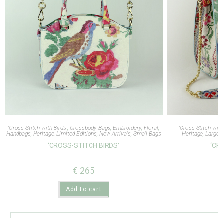
'Cross-Stitch with Birds'
,
Crossbody Bags
,
Embroidery
,
Floral
,
'Cross-Stitch wi
Handbags
,
Heritage
,
Limited Editions
,
New Arrivals
,
Small Bags
Heritage
,
Larg
‘CROSS-STITCH BIRDS’
‘C
€
265
Add to cart