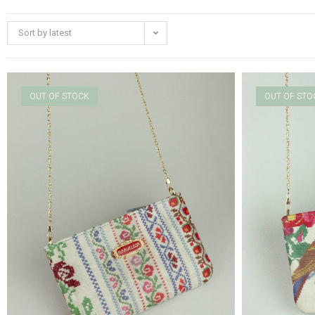
Sort by latest
OUT OF STOCK
OUT OF STO