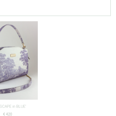
SCAPE in BLUE’
€
420