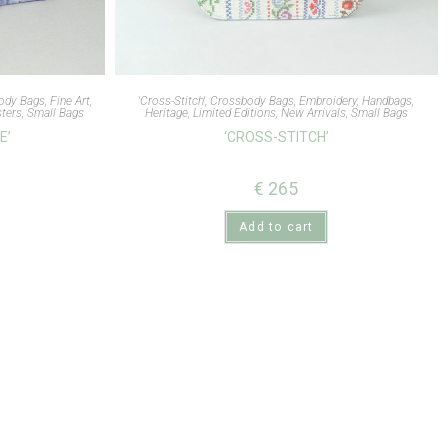
ody Bags
,
Fine Art
,
'Cross-Stitch'
,
Crossbody Bags
,
Embroidery
,
Handbags
,
ters
,
Small Bags
Heritage
,
Limited Editions
,
New Arrivals
,
Small Bags
E’
‘CROSS-STITCH’
€
265
Add to cart