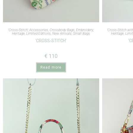
'Cross-Stitch'
,
Accessories
,
Crossbody Bags
,
Embroidery
,
'Cross-Stitch wit
Heritage
,
Limited Editions
,
New Arrivals
,
Small Bags
Heritage
,
Limit
‘CROSS-STITCH’
‘C
€
110
Read more