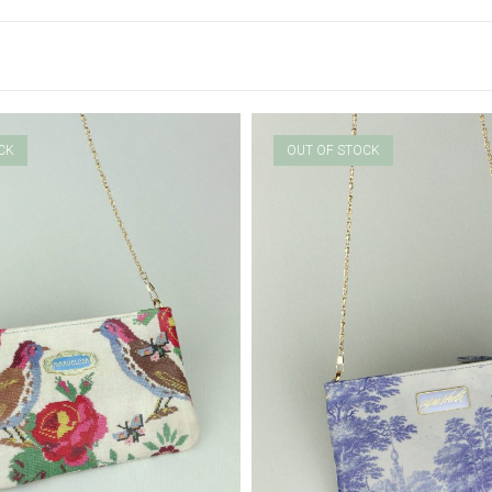
CK
OUT OF STOCK