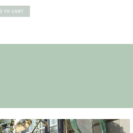
D TO CART