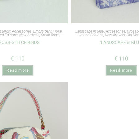
h Birds'
,
Accessories
,
Embroidery
,
Floral
,
'Landscape in Blue'
,
Accessories
,
Crossb
ed Editions
,
New Arrivals
,
Small Bags
Limited Editions
,
New Arrivals
,
Old Mas
ROSS-STITCH BIRDS’
’LANDSCAPE in BLU
€
110
€
110
Read more
Read more