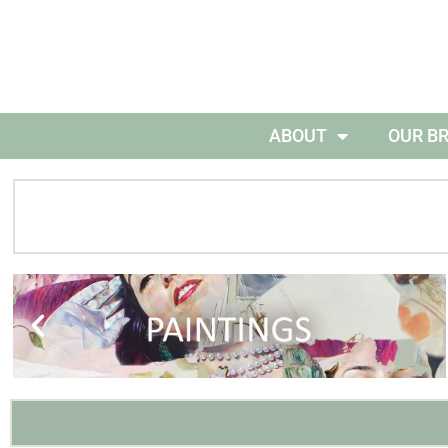
ABOUT
OUR B