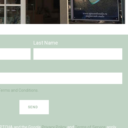
Last Name
Terms and Conditions.
SEND
eCAPTCHA and the Google
Privacy Policy
and
Terms of Service
apply.