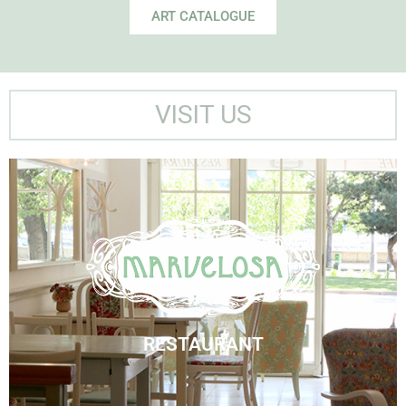
ART CATALOGUE
VISIT US
Marvelosa Restaurant
Visit Us
RESTAURANT