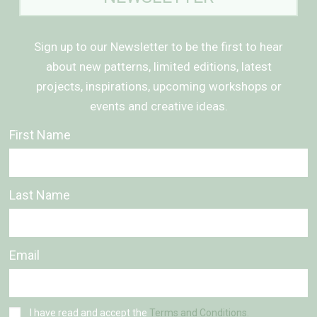
Sign up to our Newsletter to be the first to hear
about new patterns, limited editions, latest
projects, inspirations, upcoming workshops or
events and creative ideas.
First Name
Last Name
Email
I have read and accept the
Terms and Conditions.