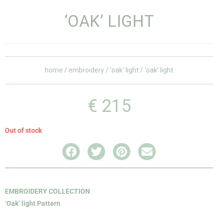
‘OAK’ LIGHT
home
/
embroidery
/
'oak' light
/ ‘oak’ light
€
215
Out of stock
EMBROIDERY COLLECTION
‘Oak’ light Pattern