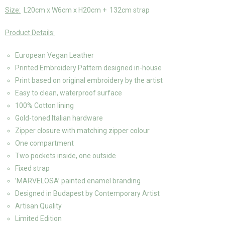
Size:
L20cm x W6cm x H20cm + 132cm strap
Product Details:
European Vegan Leather
Printed Embroidery Pattern designed in-house
Print based on original embroidery by the artist
Easy to clean, waterproof surface
100% Cotton lining
Gold-toned Italian hardware
Zipper closure with matching zipper colour
One compartment
Two pockets inside, one outside
Fixed strap
’MARVELOSA’ painted enamel branding
Designed in Budapest by Contemporary Artist
Artisan Quality
Limited Edition