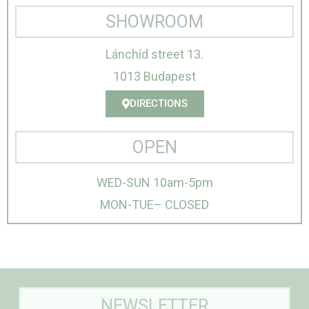
SHOWROOM
Lánchíd street 13.
1013 Budapest
DIRECTIONS
OPEN
WED-SUN 10am-5pm
MON-TUE– CLOSED
NEWSLETTER