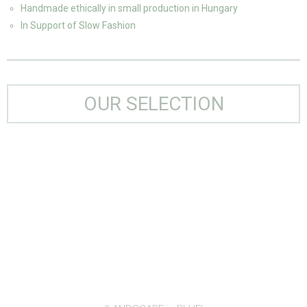
Handmade ethically in small production in Hungary
In Support of Slow Fashion
OUR SELECTION