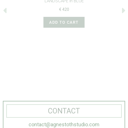
‘LANDSCAPE in BLUE’
€
420
ADD TO CART
CONTACT
contact@agnestothstudio.com