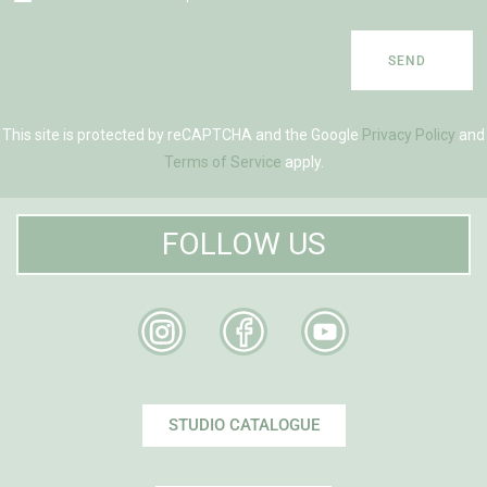
SEND
This site is protected by reCAPTCHA and the Google
Privacy Policy
and
Terms of Service
apply.
FOLLOW US
STUDIO CATALOGUE