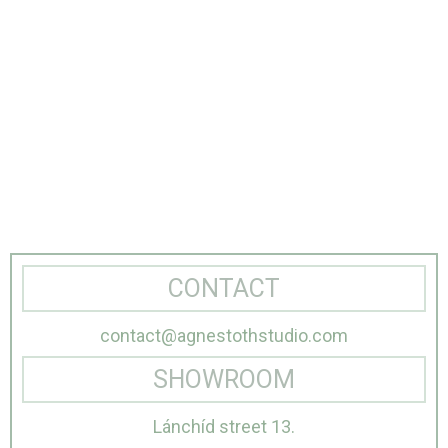
CONTACT
contact@agnestothstudio.com
SHOWROOM
Lánchíd street 13.