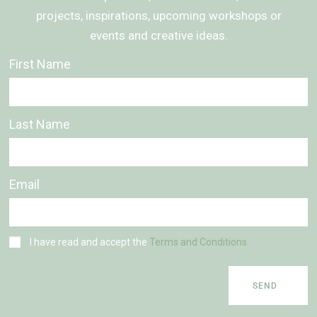
projects, inspirations, upcoming workshops or
events and creative ideas.
First Name
Last Name
Email
I have read and accept the
Terms and Conditions.
SEND