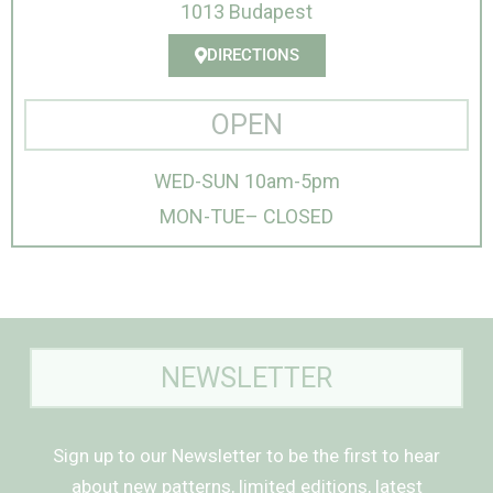
1013 Budapest
DIRECTIONS
OPEN
WED-SUN 10am-5pm
MON-TUE– CLOSED
NEWSLETTER
Sign up to our Newsletter to be the first to hear
about new patterns, limited editions, latest