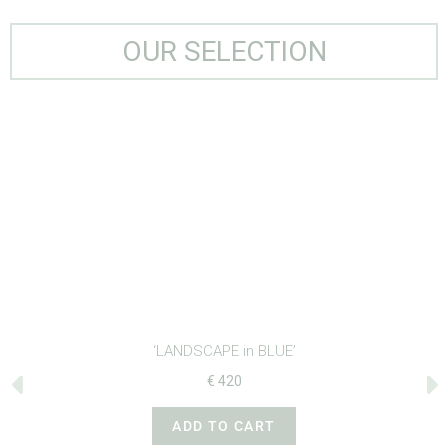
OUR SELECTION
‘LANDSCAPE in BLUE’
€
420
ADD TO CART