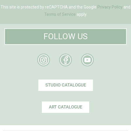
This site is protected by reCAPTCHA and the Google
Privacy Policy
and
Terms of Service
apply.
FOLLOW US
STUDIO CATALOGUE
ART CATALOGUE