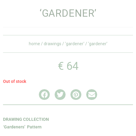
‘GARDENER’
home
/
drawings
/
'gardener'
/ ‘gardener’
€
64
Out of stock
DRAWING COLLECTION
‘Gardeners’ Pattern