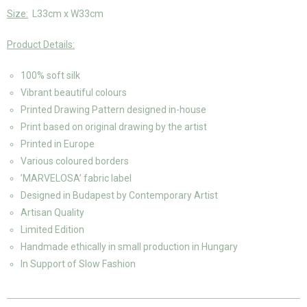
Size:
L33cm x W33cm
Product Details:
100% soft silk
Vibrant beautiful colours
Printed Drawing Pattern designed in-house
Print based on original drawing by the artist
Printed in Europe
Various coloured borders
’MARVELOSA’ fabric label
Designed in Budapest by Contemporary Artist
Artisan Quality
Limited Edition
Handmade ethically in small production in Hungary
In Support of Slow Fashion