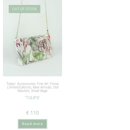
OUT OF STOCK
'Tulips'
,
Accessories
,
Fine Art
,
Floral
,
Limited Editions
,
New Arrivals
,
Old
Masters
,
Small Bags
‘TULIPS’
€
110
Read more