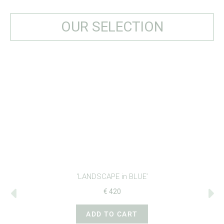
OUR SELECTION
‘LANDSCAPE in BLUE’
€
420
ADD TO CART