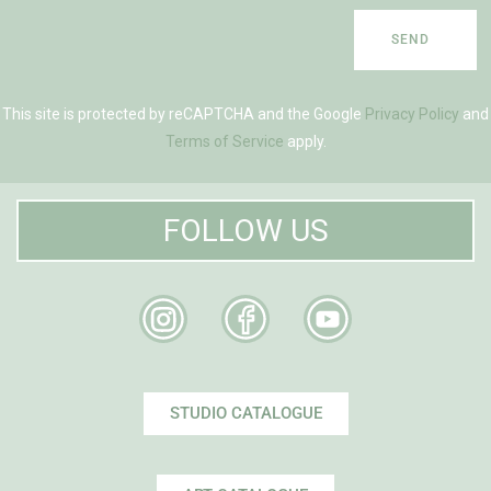
SEND
This site is protected by reCAPTCHA and the Google
Privacy Policy
and
Terms of Service
apply.
FOLLOW US
STUDIO CATALOGUE