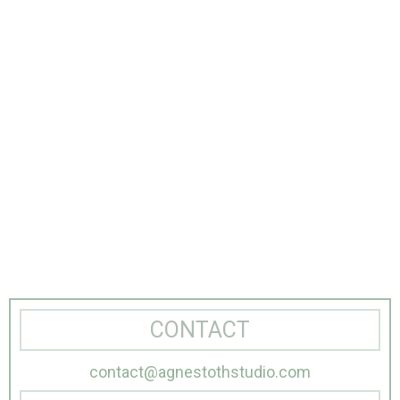
CONTACT
contact@agnestothstudio.com