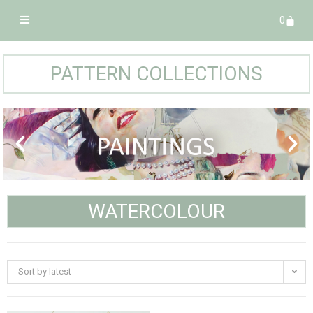
0
PATTERN COLLECTIONS
WATERCOLOUR
Sort by latest