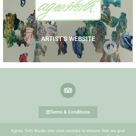
Visit Agnes' Artist Site
See the Paintings
ARTIST'S WEBSITE
Terms & Conditions
Agnes Toth Studio site uses cookies to ensure that we give