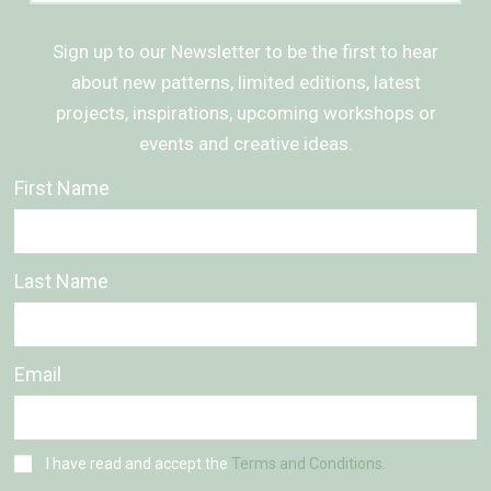
Sign up to our Newsletter to be the first to hear
about new patterns, limited editions, latest
projects, inspirations, upcoming workshops or
events and creative ideas.
First Name
Last Name
Email
I have read and accept the
Terms and Conditions.