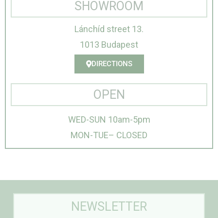
SHOWROOM
Lánchíd street 13.
1013 Budapest
DIRECTIONS
OPEN
WED-SUN 10am-5pm
MON-TUE– CLOSED
NEWSLETTER