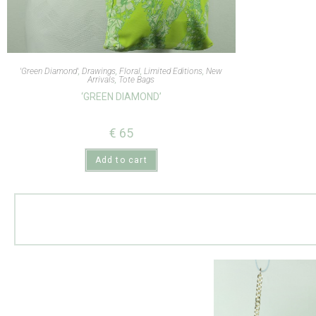
'Green Diamond'
,
Drawings
,
Floral
,
Limited Editions
,
New
Arrivals
,
Tote Bags
‘GREEN DIAMOND’
€
65
Add to cart