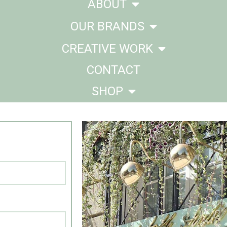
ABOUT
OUR BRANDS
CREATIVE WORK
CONTACT
SHOP