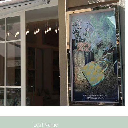
Last Name