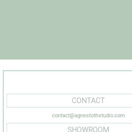
CONTACT
contact@agnestothstudio.com
SHOWROOM