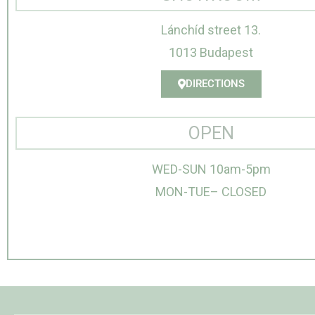
Lánchíd street 13.
1013 Budapest
DIRECTIONS
OPEN
WED-SUN 10am-5pm
MON-TUE– CLOSED