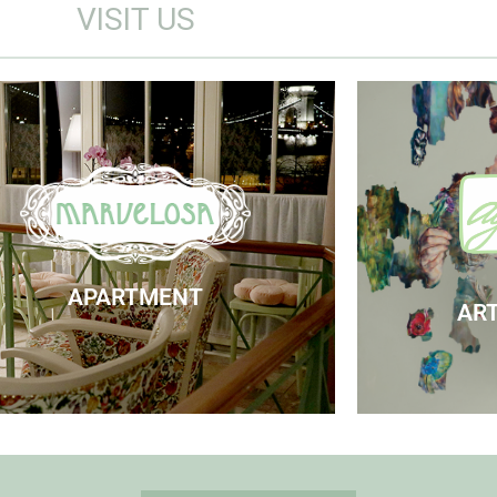
VISIT US
Marvelosa Apartment
Visit
Check Availability
APARTMENT
ART