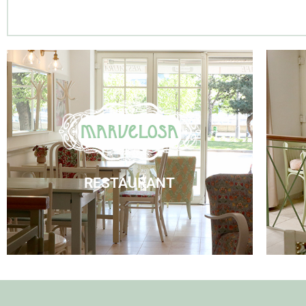
Marvelosa Restaurant
Visit Us
RESTAURANT