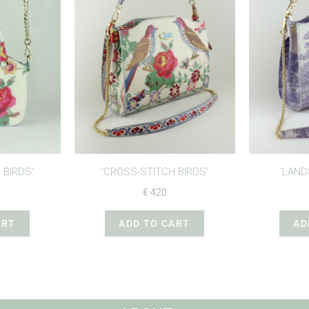
 BIRDS’
‘CROSS-STITCH BIRDS’
‘LAND
€
420
ART
ADD TO CART
AD