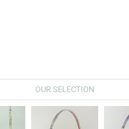
OUR SELECTION