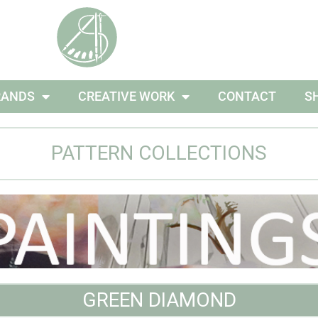
RANDS
CREATIVE WORK
CONTACT
S
PATTERN COLLECTIONS
GREEN DIAMOND