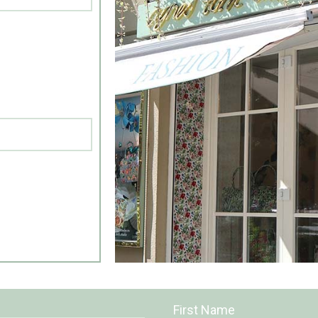
First Name