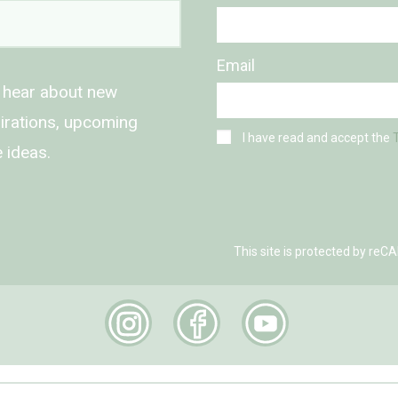
Email
o hear about new
spirations, upcoming
I have read and accept the
 ideas.
This site is protected by r