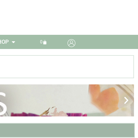
HOP
0