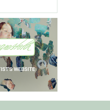
 Agnes' Artist Site
See the Paintings
IST'S WEBSITE