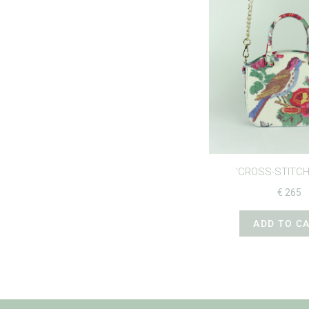
‘CROSS-STITCH
€
265
ADD TO C