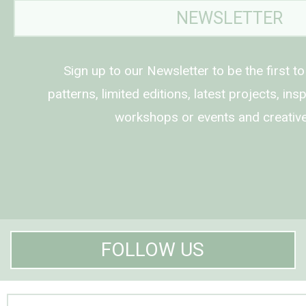
NEWSLETTER
Sign up to our Newsletter to be the first t
patterns, limited editions, latest projects, in
workshops or events and creative
FOLLOW US