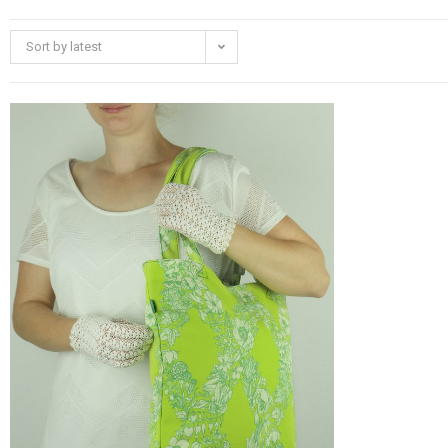
Sort by latest