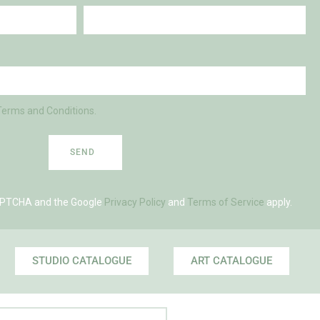
Terms and Conditions.
SEND
eCAPTCHA and the Google
Privacy Policy
and
Terms of Service
apply.
STUDIO CATALOGUE
ART CATALOGUE