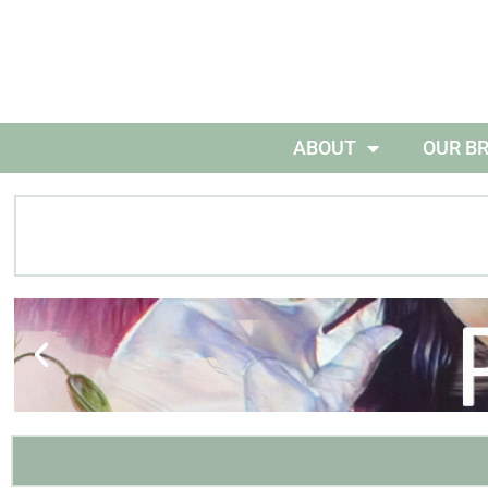
ABOUT
OUR B