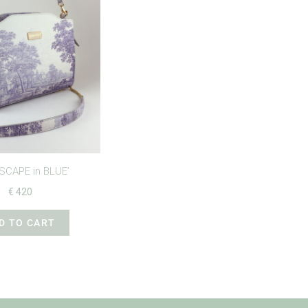
SCAPE in BLUE’
€
420
D TO CART