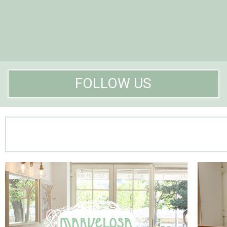
FOLLOW US
Marvelosa Restaurant