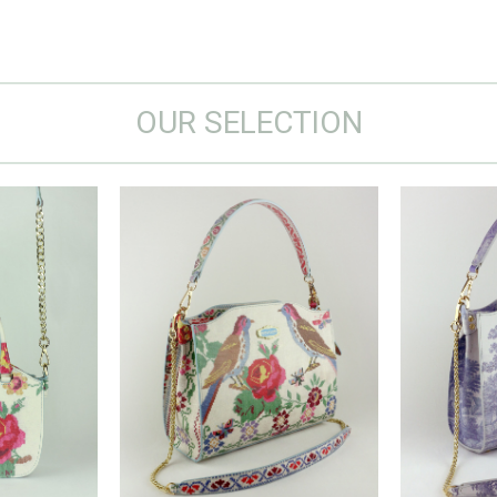
OUR SELECTION