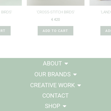
 BIRDS’
‘CROSS-STITCH BIRDS’
‘LAND
€
420
ART
ADD TO CART
AD
ABOUT
OUR BRANDS
CREATIVE WORK
CONTACT
SHOP