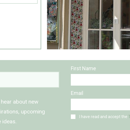
First Name
Email
o hear about new
spirations, upcoming
I have read and accept the
 ideas.