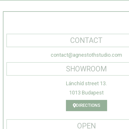
CONTACT
contact@agnestothstudio.com
SHOWROOM
Lánchíd street 13.
1013 Budapest
DIRECTIONS
OPEN