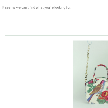
It seems we can't find what you're looking for.