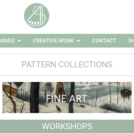
RANDS
CREATIVE WORK
CONTACT
S
PATTERN COLLECTIONS
WORKSHOPS