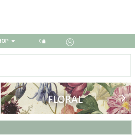
HOP
0