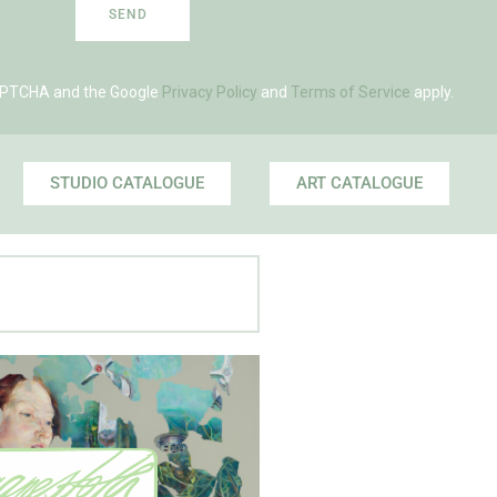
SEND
eCAPTCHA and the Google
Privacy Policy
and
Terms of Service
apply.
STUDIO CATALOGUE
ART CATALOGUE
 Agnes' Artist Site