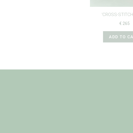
‘CROSS-STITCH
€
265
ADD TO C