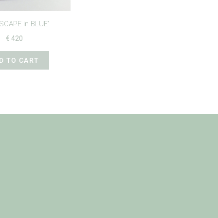
SCAPE in BLUE’
€
420
D TO CART