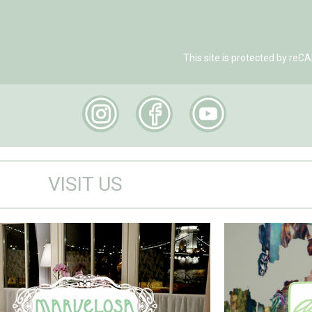
This site is protected by r
VISIT US
Marvelosa Apartment
Visit