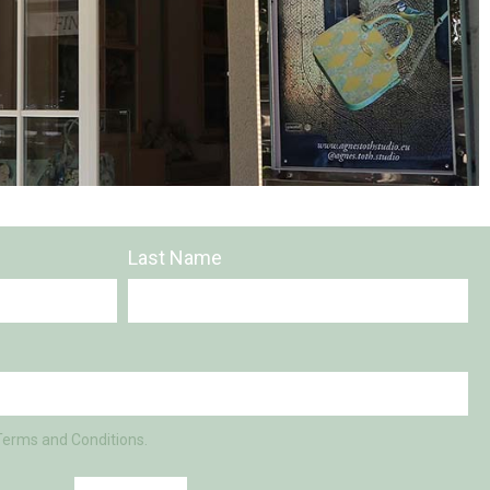
Last Name
Terms and Conditions.