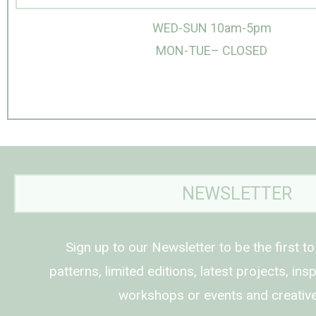
WED-SUN 10am-5pm
MON-TUE– CLOSED
NEWSLETTER
Sign up to our Newsletter to be the first t
patterns, limited editions, latest projects, in
workshops or events and creative