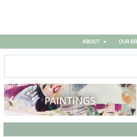
ABOUT
OUR B