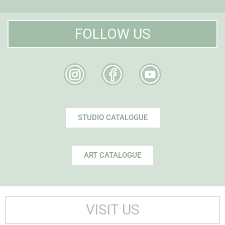
FOLLOW US
STUDIO CATALOGUE
ART CATALOGUE
VISIT US