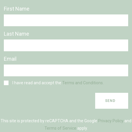
First Name
Last Name
Email
I have read and accept the
Terms and Conditions.
SEND
This site is protected by reCAPTCHA and the Google
Privacy Policy
and
Terms of Service
apply.