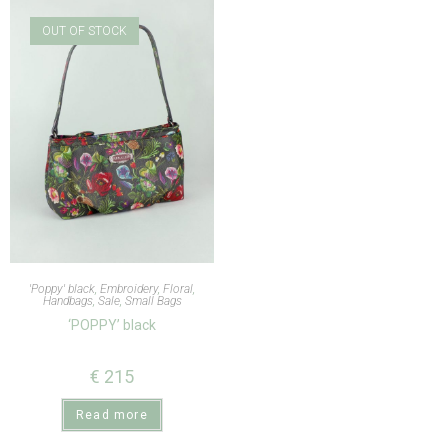
OUT OF STOCK
'Poppy' black
,
Embroidery
,
Floral
,
Handbags
,
Sale
,
Small Bags
‘POPPY’ black
€
215
Read more