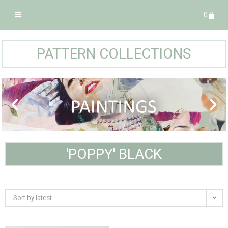
0
PATTERN COLLECTIONS
'POPPY' BLACK
Sort by latest