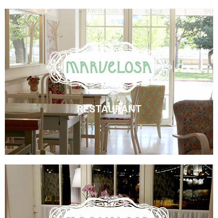
Marvelosa Restaurant
Visit Us
RESTAURANT