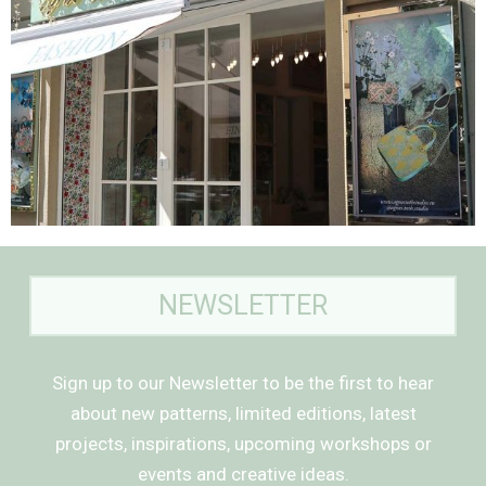
NEWSLETTER
Sign up to our Newsletter to be the first to hear
about new patterns, limited editions, latest
projects, inspirations, upcoming workshops or
events and creative ideas.