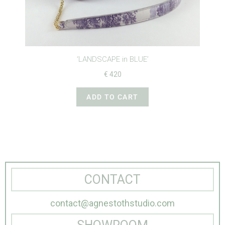
‘LANDSCAPE in BLUE’
€
420
ADD TO CART
CONTACT
contact@agnestothstudio.com