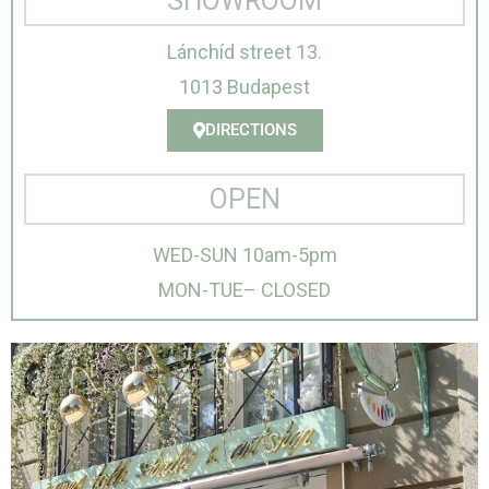
SHOWROOM
Lánchíd street 13.
1013 Budapest
DIRECTIONS
OPEN
WED-SUN 10am-5pm
MON-TUE– CLOSED