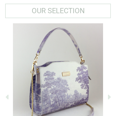
OUR SELECTION