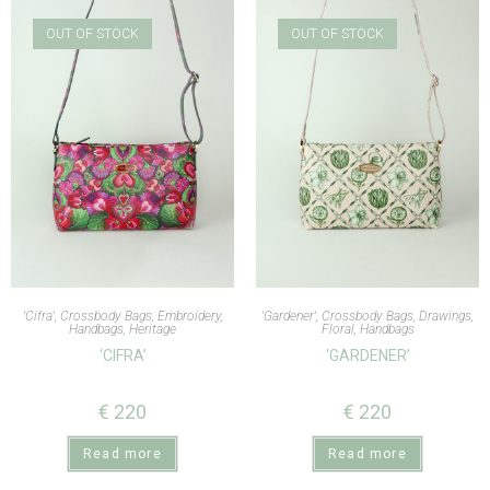
OUT OF STOCK
OUT OF STOCK
'Cifra'
,
Crossbody Bags
,
Embroidery
,
'Gardener'
,
Crossbody Bags
,
Drawings
,
Handbags
,
Heritage
Floral
,
Handbags
‘CIFRA’
‘GARDENER’
€
220
€
220
Read more
Read more