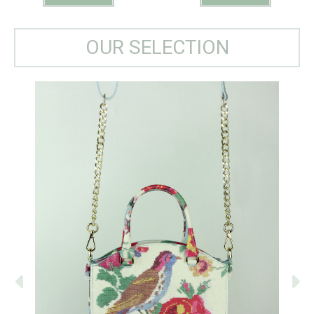
OUR SELECTION