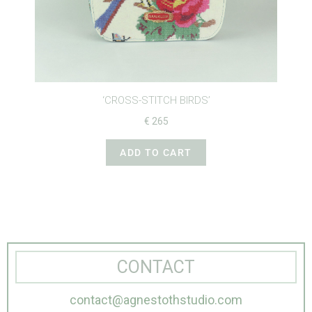
IRDS’
‘CROSS-STITCH BIRDS’
€
420
T
ADD TO CART
CONTACT
contact@agnestothstudio.com