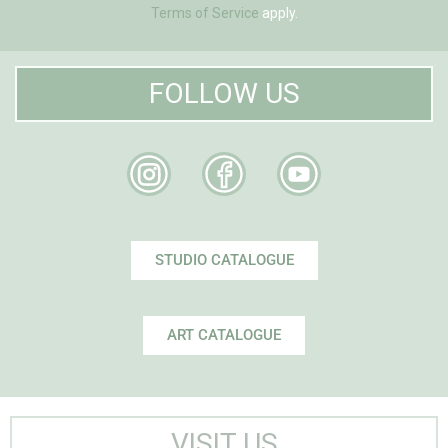
Terms of Service
apply.
FOLLOW US
STUDIO CATALOGUE
ART CATALOGUE
VISIT US