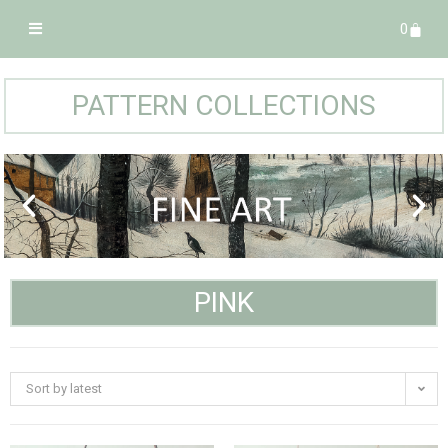
0
PATTERN COLLECTIONS
PINK
Sort by latest