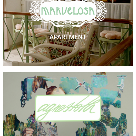
Marvelosa Apartment
Check Availability
APARTMENT
Visit Agnes' Artist Site
See the Paintings