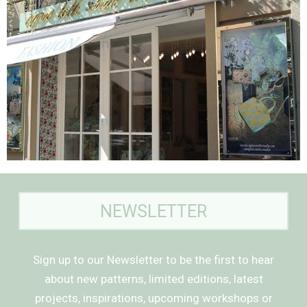
NEWSLETTER
Sign up to our Newsletter to be the first to hear
about new patterns, limited editions, latest
projects, inspirations, upcoming workshops or