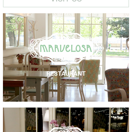
Marvelosa Restaurant
Visit Us
RESTAURANT