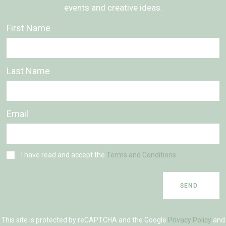
events and creative ideas.
First Name
Last Name
Email
I have read and accept the
Terms and Conditions.
SEND
This site is protected by reCAPTCHA and the Google
Privacy Policy
and