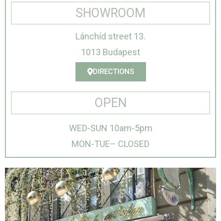
SHOWROOM
Lánchíd street 13.
1013 Budapest
DIRECTIONS
OPEN
WED-SUN 10am-5pm
MON-TUE– CLOSED