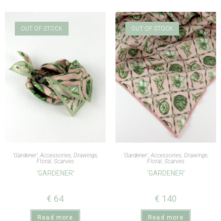
OUT OF STOCK
OUT OF STOCK
'Gardener'
,
Accessories
,
Drawings
,
'Gardener'
,
Accessories
,
Drawings
,
Floral
,
Scarves
Floral
,
Scarves
‘GARDENER’
‘GARDENER’
€
64
€
140
Read more
Read more