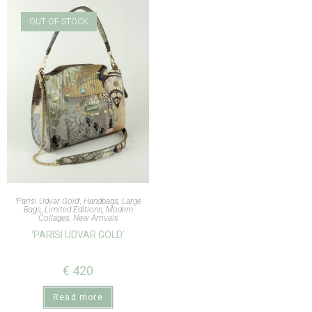
OUT OF STOCK
'Parisi Udvar Gold'
,
Handbags
,
Large
Bags
,
Limited Editions
,
Modern
Collages
,
New Arrivals
‘PARISI UDVAR GOLD’
€
420
Read more