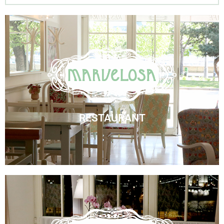
Marvelosa Restaurant
Visit Us
RESTAURANT