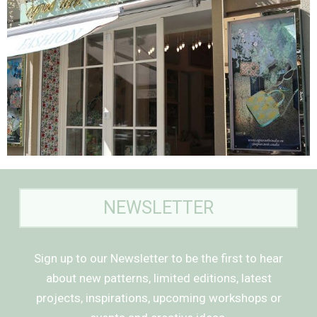
NEWSLETTER
Sign up to our Newsletter to be the first to hear
about new patterns, limited editions, latest
projects, inspirations, upcoming workshops or