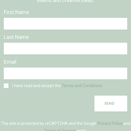
events and creative ideas.
First Name
Last Name
Email
I have read and accept the
Terms and Conditions.
SEND
This site is protected by reCAPTCHA and the Google
Privacy Policy
and
Terms of Service
apply.