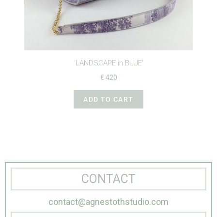
‘LANDSCAPE in BLUE’
€
420
ADD TO CART
CONTACT
contact@agnestothstudio.com