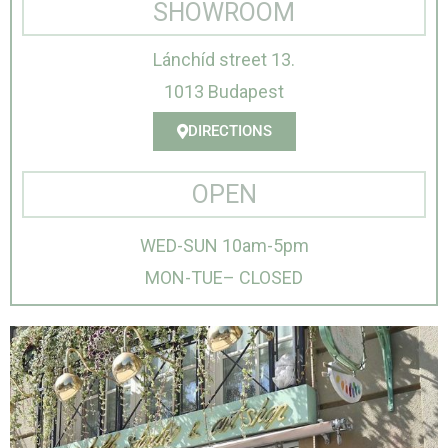
SHOWROOM
Lánchíd street 13.
1013 Budapest
DIRECTIONS
OPEN
WED-SUN 10am-5pm
MON-TUE– CLOSED