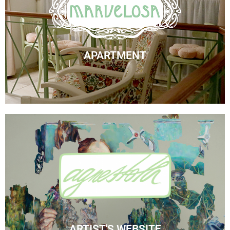
Marvelosa Apartment
Check Availability
APARTMENT
Visit Agnes' Artist Site
See the Paintings
ARTIST'S WEBSITE