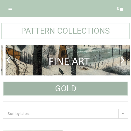
0
PATTERN COLLECTIONS
GOLD
Sort by latest