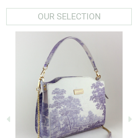
OUR SELECTION