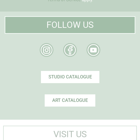
FOLLOW US
STUDIO CATALOGUE
ART CATALOGUE
VISIT US