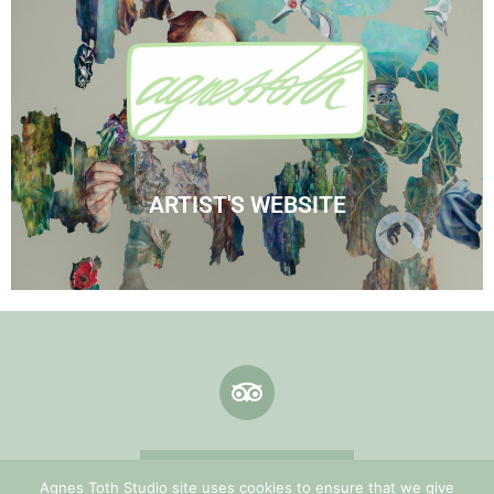
Visit Agnes' Artist Site
See the Paintings
ARTIST'S WEBSITE
Terms & Conditions
Agnes Toth Studio site uses cookies to ensure that we give