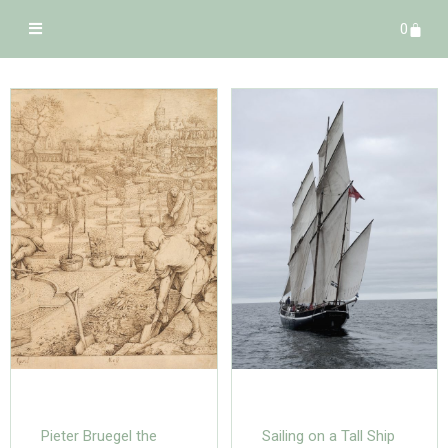
0
Pieter Bruegel the
Sailing on a Tall Ship