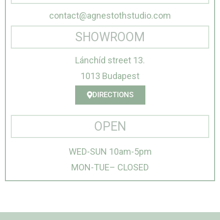
contact@agnestothstudio.com
SHOWROOM
Lánchíd street 13.
1013 Budapest
DIRECTIONS
OPEN
WED-SUN 10am-5pm
MON-TUE– CLOSED