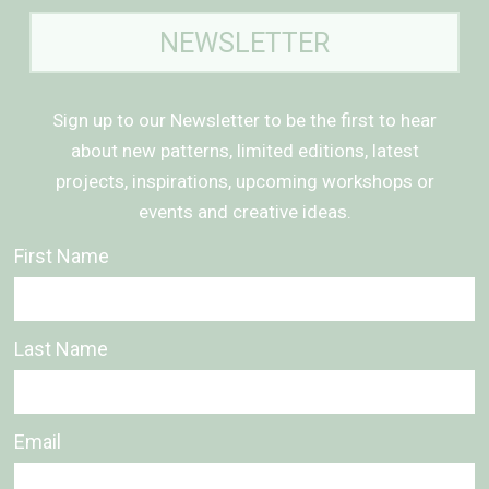
NEWSLETTER
Sign up to our Newsletter to be the first to hear
about new patterns, limited editions, latest
projects, inspirations, upcoming workshops or
events and creative ideas.
First Name
Last Name
Email