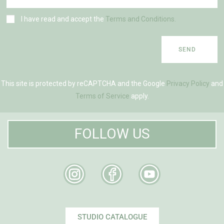
I have read and accept the
Terms and Conditions.
SEND
This site is protected by reCAPTCHA and the Google
Privacy Policy
and
Terms of Service
apply.
FOLLOW US
STUDIO CATALOGUE