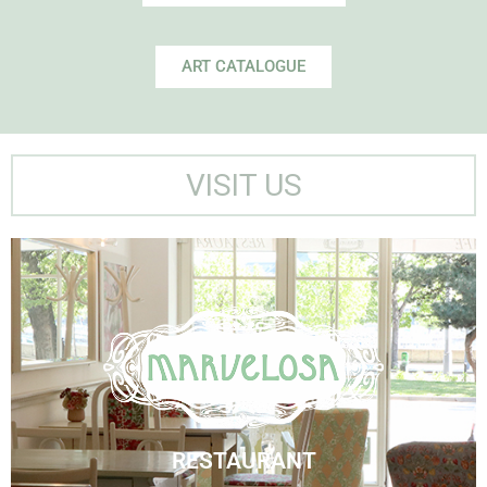
ART CATALOGUE
VISIT US
Marvelosa Restaurant
Visit Us
RESTAURANT