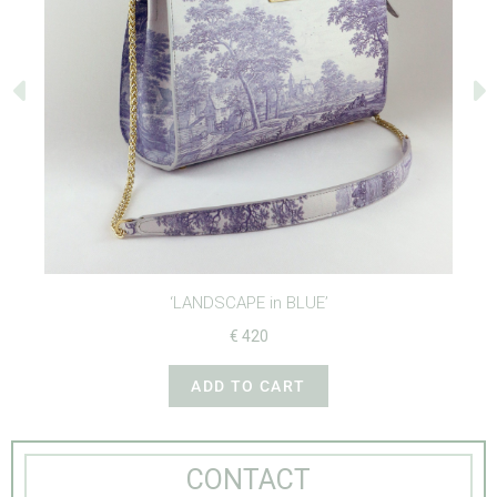
‘LANDSCAPE in BLUE’
€
420
ADD TO CART
CONTACT