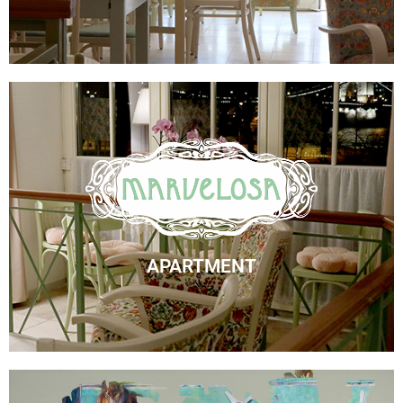
Marvelosa Apartment
Check Availability
APARTMENT