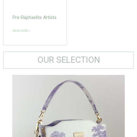
Pre-Raphaelite Artists
READ MORE »
OUR SELECTION