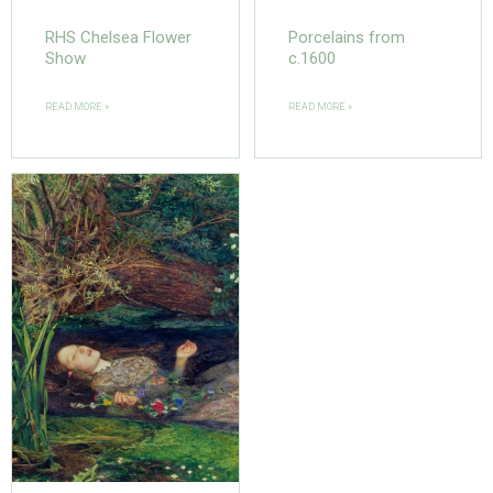
RHS Chelsea Flower
Porcelains from
Show
c.1600
READ MORE »
READ MORE »