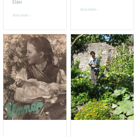
Elder
READ MORE »
READ MORE »