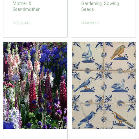
Mother &
Gardening, Sowing
Grandmother
Seeds
READ MORE »
READ MORE »