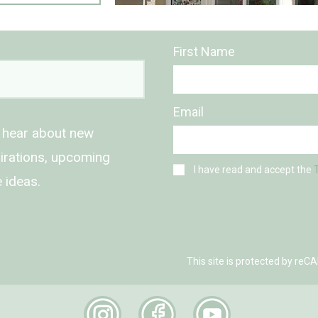
First Name
Email
o hear about new
spirations, upcoming
I have read and accept the
 ideas.
This site is protected by r