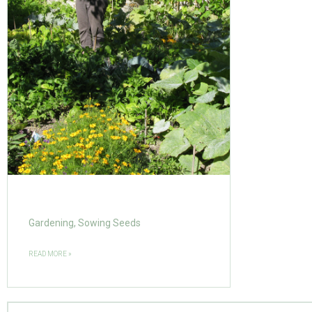
Gardening, Sowing Seeds
READ MORE »