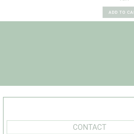
ADD TO CA
CONTACT