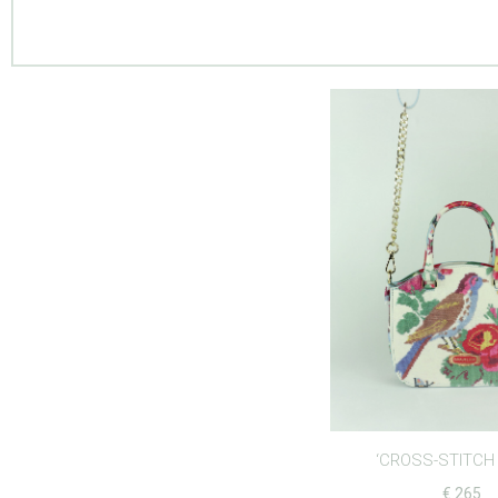
‘CROSS-STITCH 
€
265