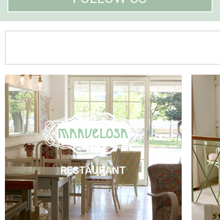
Marvelosa Restaurant
Visit Us
RESTAURANT