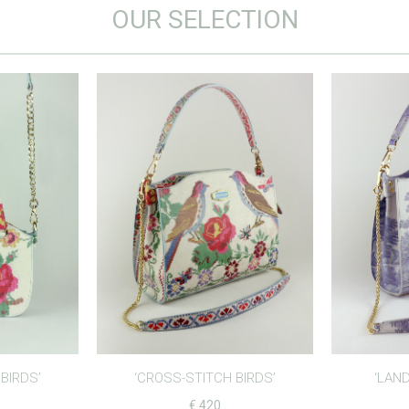
OUR SELECTION
BIRDS’
‘CROSS-STITCH BIRDS’
‘LAND
€
420