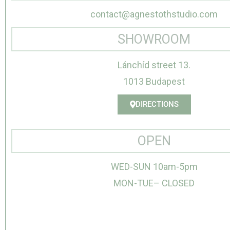
contact@agnestothstudio.com
SHOWROOM
Lánchíd street 13.
1013 Budapest
DIRECTIONS
OPEN
WED-SUN 10am-5pm
MON-TUE– CLOSED