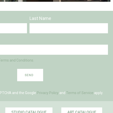
Last Name
Terms and Conditions.
SEND
eCAPTCHA and the Google
Privacy Policy
and
Terms of Service
apply.
STUDIO CATALOGUE
ART CATALOGUE