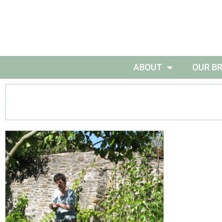
ABOUT
OUR B