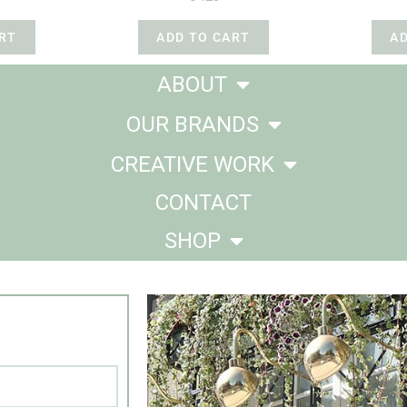
RT
ADD TO CART
A
ABOUT
OUR BRANDS
CREATIVE WORK
CONTACT
SHOP