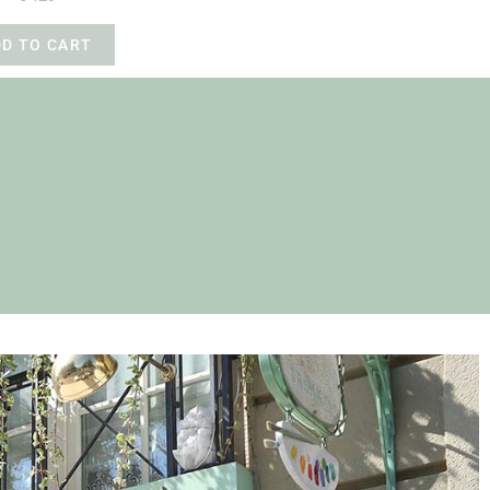
DD TO CART