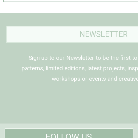
NEWSLETTER
Sign up to our Newsletter to be the first t
patterns, limited editions, latest projects, in
workshops or events and creative
FOLLOW US