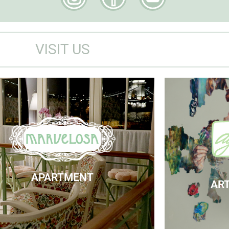
VISIT US
Marvelosa Apartment
Visit
Check Availability
APARTMENT
ART