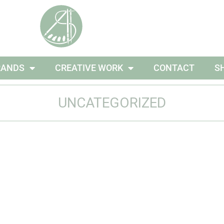
RANDS
CREATIVE WORK
CONTACT
S
UNCATEGORIZED