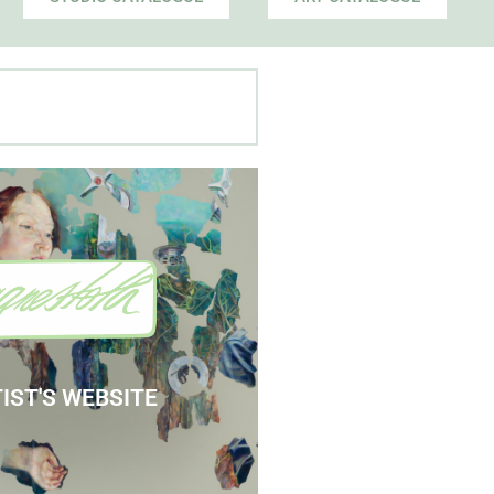
 Agnes' Artist Site
See the Paintings
IST'S WEBSITE