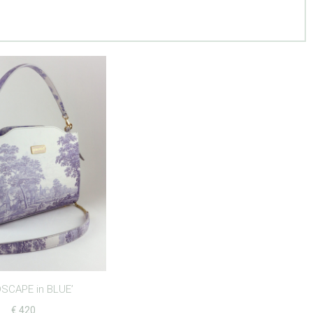
SCAPE in BLUE’
€
420